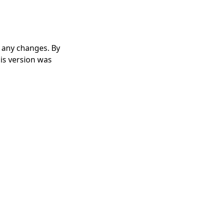
r any changes. By
his version was