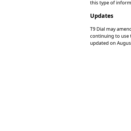
this type of inform
Updates
T9 Dial may amend 
continuing to use t
updated on August