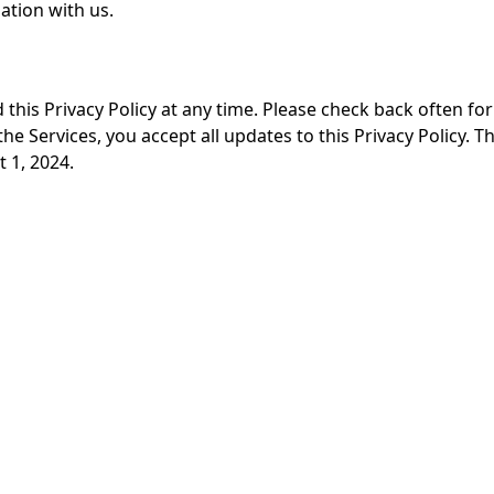
ation with us.
this Privacy Policy at any time. Please check back often fo
he Services, you accept all updates to this Privacy Policy. T
 1, 2024.