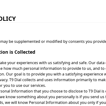
OLICY
y may be supplemented or modified by consents you provide 
on is Collected
ake your experiences with us satisfying and safe. Our data c
se how much personal information to provide to us, and to
on. Our goal is to provide you with a satisfying experience 
ivacy. T9 Dial collects and uses information primarily to mak
 you to use our services.
onal Information that you choose to disclose to T9 Dial is
we know something about you personally is if you send us 
ds, we will know Personal Information about you only if yo