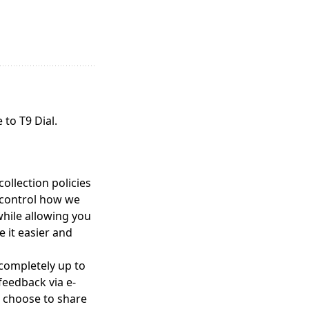
to T9 Dial.
ollection policies
 control how we
while allowing you
e it easier and
 completely up to
feedback via e-
u choose to share