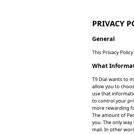
PRIVACY P
General
This Privacy Polic
What Informati
T9 Dial wants to m
allow you to choo
use that informati
to control your pr
more rewarding for
The amount of Pers
you. The only way 
mail. In other wor